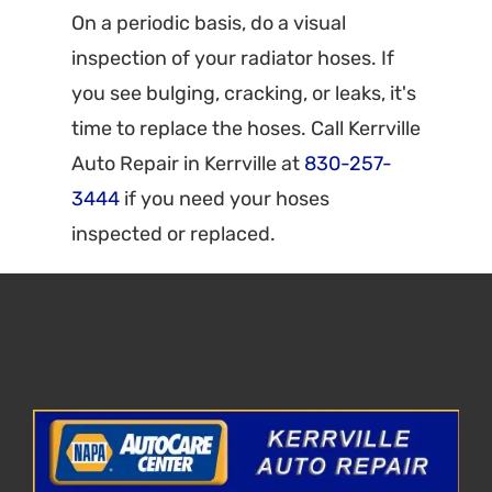
On a periodic basis, do a visual
inspection of your radiator hoses. If
you see bulging, cracking, or leaks, it's
time to replace the hoses. Call Kerrville
Auto Repair in Kerrville at
830-257-
3444
if you need your hoses
inspected or replaced.