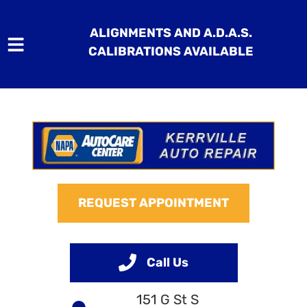
ALIGNMENTS AND A.D.A.S.
CALIBRATIONS AVAILABLE
HOME
SERVICES
VEHICLES WE SERVICE
REQUEST APPOINTMENT
SERVICE VIDEOS
ABOUT
Call Us
CONTACT
151 G St S