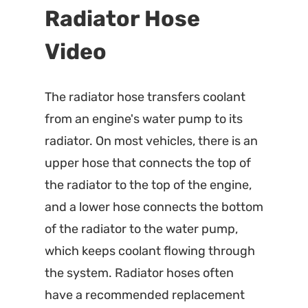
Radiator Hose
Video
The radiator hose transfers coolant
from an engine's water pump to its
radiator. On most vehicles, there is an
upper hose that connects the top of
the radiator to the top of the engine,
and a lower hose connects the bottom
of the radiator to the water pump,
which keeps coolant flowing through
the system. Radiator hoses often
have a recommended replacement