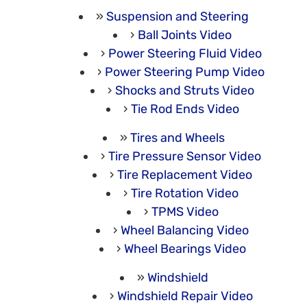
Suspension and Steering
Ball Joints Video
Power Steering Fluid Video
Power Steering Pump Video
Shocks and Struts Video
Tie Rod Ends Video
Tires and Wheels
Tire Pressure Sensor Video
Tire Replacement Video
Tire Rotation Video
TPMS Video
Wheel Balancing Video
Wheel Bearings Video
Windshield
Windshield Repair Video