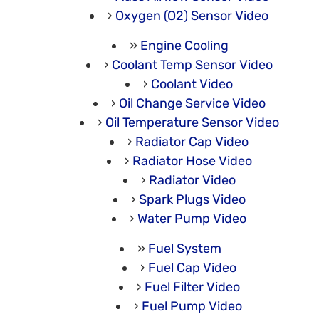
Oxygen (O2) Sensor Video
Engine Cooling
Coolant Temp Sensor Video
Coolant Video
Oil Change Service Video
Oil Temperature Sensor Video
Radiator Cap Video
Radiator Hose Video
Radiator Video
Spark Plugs Video
Water Pump Video
Fuel System
Fuel Cap Video
Fuel Filter Video
Fuel Pump Video