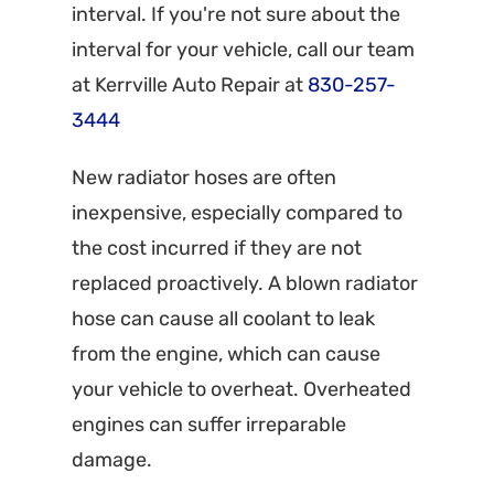
interval. If you're not sure about the
interval for your vehicle, call our team
at Kerrville Auto Repair at
830-257-
3444
New radiator hoses are often
inexpensive, especially compared to
the cost incurred if they are not
replaced proactively. A blown radiator
hose can cause all coolant to leak
from the engine, which can cause
your vehicle to overheat. Overheated
engines can suffer irreparable
damage.