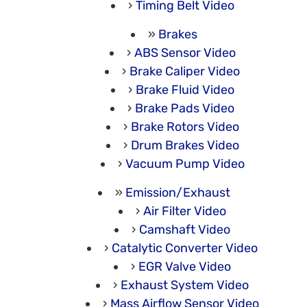
Timing Belt Video
Brakes
ABS Sensor Video
Brake Caliper Video
Brake Fluid Video
Brake Pads Video
Brake Rotors Video
Drum Brakes Video
Vacuum Pump Video
Emission/Exhaust
Air Filter Video
Camshaft Video
Catalytic Converter Video
EGR Valve Video
Exhaust System Video
Mass Airflow Sensor Video