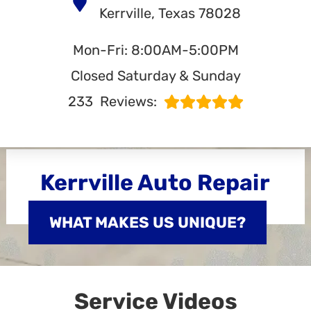
Kerrville, Texas 78028
Mon-Fri: 8:00AM-5:00PM
Closed Saturday & Sunday
233
Reviews:
Kerrville Auto Repair
WHAT MAKES US UNIQUE?
Service Videos