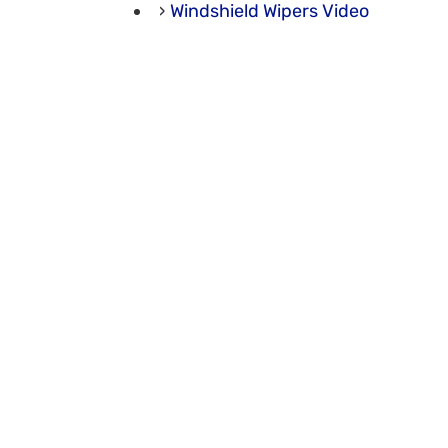
Windshield Wipers Video