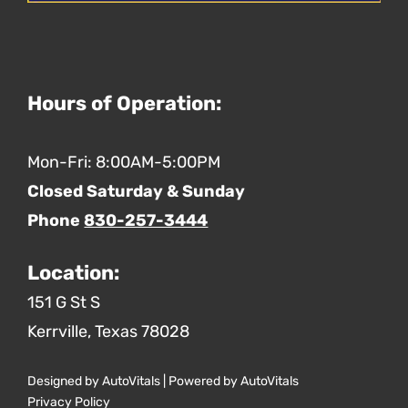
Hours of Operation:
Mon-Fri: 8:00AM-5:00PM
Closed Saturday & Sunday
Phone
830-257-3444
Location:
151 G St S
Kerrville,
Texas
78028
Designed by AutoVitals | Powered by AutoVitals
Privacy Policy