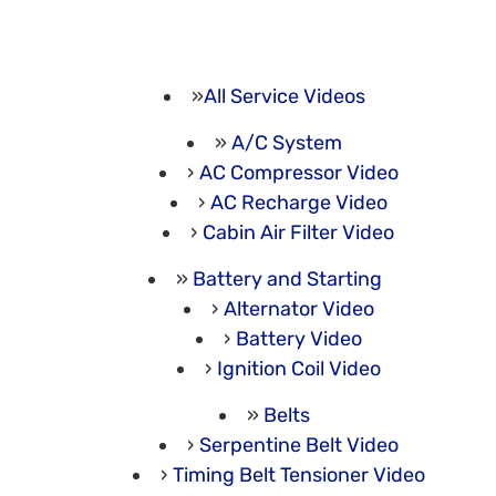
All Service Videos
A/C System
AC Compressor Video
AC Recharge Video
Cabin Air Filter Video
Battery and Starting
Alternator Video
Battery Video
Ignition Coil Video
Belts
Serpentine Belt Video
Timing Belt Tensioner Video