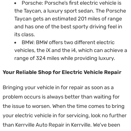
Porsche: Porsche’s first electric vehicle is
the Taycan, a luxury sport sedan. The Porsche
Taycan gets an estimated 201 miles of range
and has one of the best sporty driving feel in
its class.
BMW: BMW offers two different electric
vehicles, the iX and the i4, which can achieve a
range of 324 miles while providing luxury.
Your Reliable Shop for Electric Vehicle Repair
Bringing your vehicle in for repair as soon as a
problem occurs is always better than waiting for
the issue to worsen. When the time comes to bring
your electric vehicle in for servicing, look no further
than Kerrville Auto Repair in Kerrville. We've been