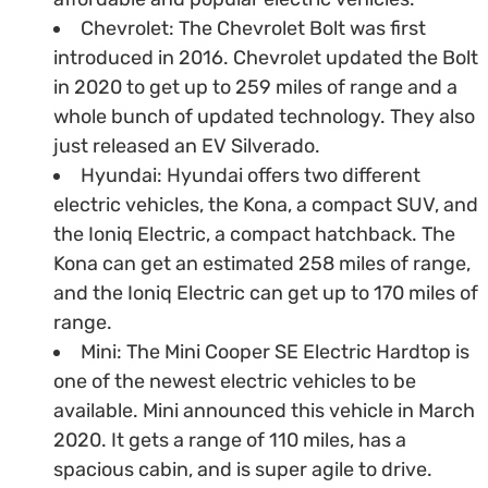
Chevrolet: The Chevrolet Bolt was first
introduced in 2016. Chevrolet updated the Bolt
in 2020 to get up to 259 miles of range and a
whole bunch of updated technology. They also
just released an EV Silverado.
Hyundai: Hyundai offers two different
electric vehicles, the Kona, a compact SUV, and
the Ioniq Electric, a compact hatchback. The
Kona can get an estimated 258 miles of range,
and the Ioniq Electric can get up to 170 miles of
range.
Mini: The Mini Cooper SE Electric Hardtop is
one of the newest electric vehicles to be
available. Mini announced this vehicle in March
2020. It gets a range of 110 miles, has a
spacious cabin, and is super agile to drive.