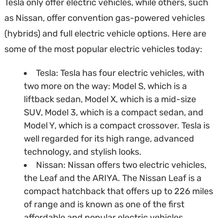
Tesla only offer electric vehicles, while others, such
as Nissan, offer convention gas-powered vehicles
(hybrids) and full electric vehicle options. Here are
some of the most popular electric vehicles today:
Tesla: Tesla has four electric vehicles, with
two more on the way: Model S, which is a
liftback sedan, Model X, which is a mid-size
SUV, Model 3, which is a compact sedan, and
Model Y, which is a compact crossover. Tesla is
well regarded for its high range, advanced
technology, and stylish looks.
Nissan: Nissan offers two electric vehicles,
the Leaf and the ARIYA. The Nissan Leaf is a
compact hatchback that offers up to 226 miles
of range and is known as one of the first
affordable and popular electric vehicles.