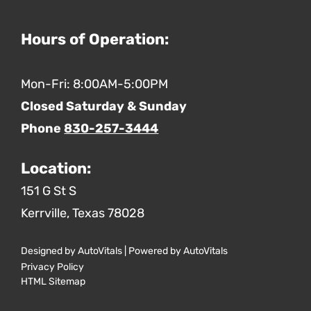
Hours of Operation:
Mon-Fri: 8:00AM-5:00PM
Closed Saturday & Sunday
Phone
830-257-3444
Location:
151 G St S
Kerrville,
Texas
78028
Designed by AutoVitals | Powered by AutoVitals
Privacy Policy
HTML Sitemap