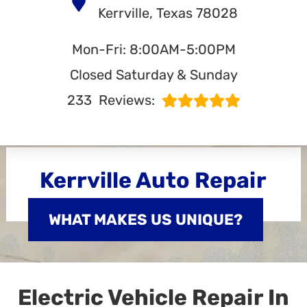
Kerrville, Texas 78028
Mon-Fri: 8:00AM-5:00PM
Closed Saturday & Sunday
233
Reviews:
Kerrville Auto Repair
WHAT MAKES US UNIQUE?
Electric Vehicle Repair In