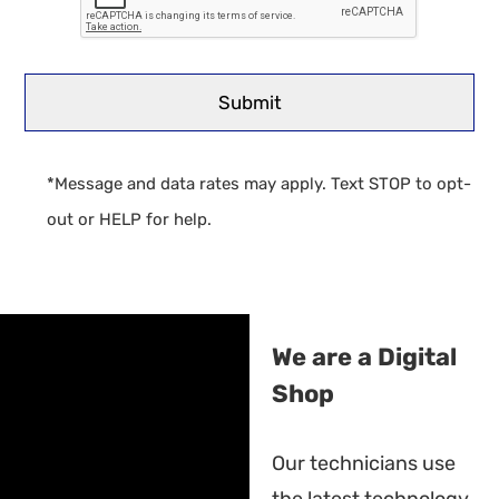
*Message and data rates may apply. Text STOP to opt-
out or HELP for help.
We are a Digital
Shop
Our technicians use