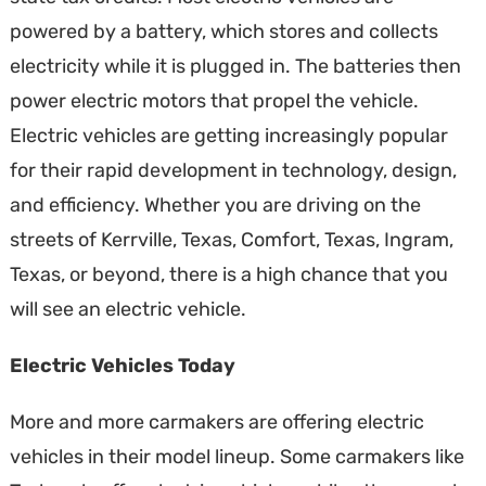
powered by a battery, which stores and collects
electricity while it is plugged in. The batteries then
power electric motors that propel the vehicle.
Electric vehicles are getting increasingly popular
for their rapid development in technology, design,
and efficiency. Whether you are driving on the
streets of Kerrville, Texas, Comfort, Texas, Ingram,
Texas, or beyond, there is a high chance that you
will see an electric vehicle.
Electric Vehicles Today
More and more carmakers are offering electric
vehicles in their model lineup. Some carmakers like