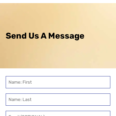
Send Us A Message