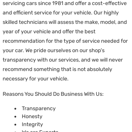
servicing cars since 1981 and offer a cost-effective
and efficient service for your vehicle. Our highly
skilled technicians will assess the make, model, and
year of your vehicle and offer the best
recommendation for the type of service needed for
your car. We pride ourselves on our shop's
transparency with our services, and we will never
recommend something that is not absolutely
necessary for your vehicle.
Reasons You Should Do Business With Us:
Transparency
Honesty
Integrity