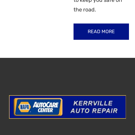
to keep you safe on
the road.
READ MORE