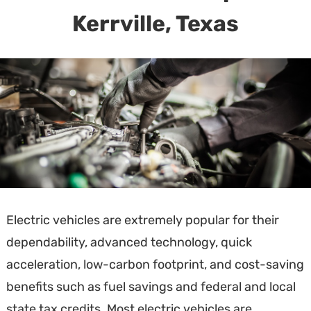
Kerrville, Texas
Electric vehicles are extremely popular for their
dependability, advanced technology, quick
acceleration, low-carbon footprint, and cost-saving
benefits such as fuel savings and federal and local
state tax credits. Most electric vehicles are