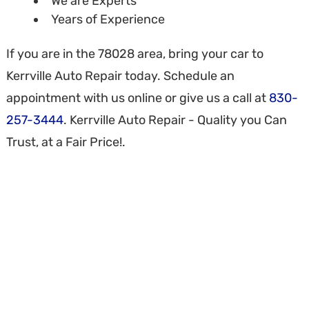
We are Experts
Years of Experience
If you are in the 78028 area, bring your car to
Kerrville Auto Repair today. Schedule an
appointment with us online or give us a call at
830-
257-3444
. Kerrville Auto Repair - Quality you Can
Trust, at a Fair Price!.