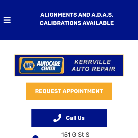
ALIGNMENTS AND A.D.A.S.
CALIBRATIONS AVAILABLE
HOME
SERVICES
VEHICLES WE SERVICE
REQUEST APPOINTMENT
SERVICE VIDEOS
ABOUT
Call Us
CONTACT
151 G St S