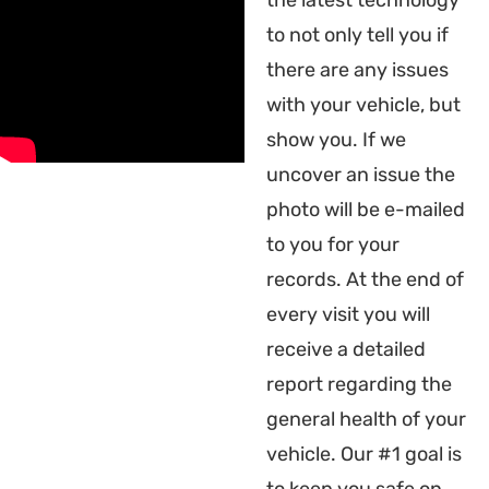
the latest technology
to not only tell you if
there are any issues
with your vehicle, but
show you. If we
uncover an issue the
photo will be e-mailed
to you for your
records. At the end of
every visit you will
receive a detailed
report regarding the
general health of your
vehicle. Our #1 goal is