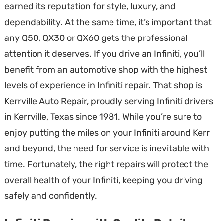
earned its reputation for style, luxury, and
dependability. At the same time, it’s important that
any Q50, QX30 or QX60 gets the professional
attention it deserves. If you drive an Infiniti, you’ll
benefit from an automotive shop with the highest
levels of experience in Infiniti repair. That shop is
Kerrville Auto Repair, proudly serving Infiniti drivers
in Kerrville, Texas since 1981. While you’re sure to
enjoy putting the miles on your Infiniti around Kerr
and beyond, the need for service is inevitable with
time. Fortunately, the right repairs will protect the
overall health of your Infiniti, keeping you driving
safely and confidently.