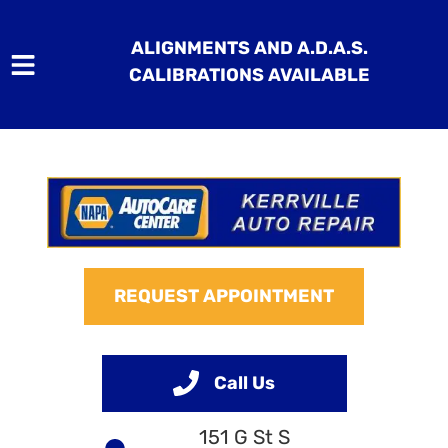
ALIGNMENTS AND A.D.A.S.
CALIBRATIONS AVAILABLE
HOME
SERVICES
VEHICLES WE SERVICE
REQUEST APPOINTMENT
SERVICE VIDEOS
ABOUT
Call Us
CONTACT
151 G St S