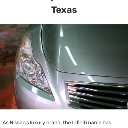
Texas
As Nissan’s luxury brand, the Infiniti name has