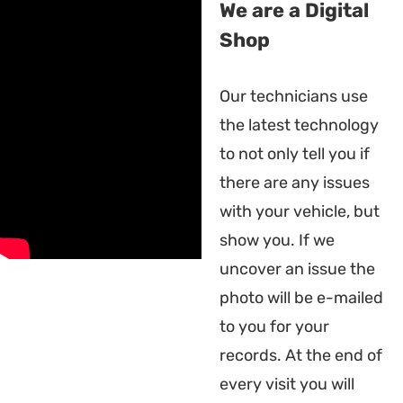
We are a Digital
Shop
Our technicians use
the latest technology
to not only tell you if
there are any issues
with your vehicle, but
show you. If we
uncover an issue the
photo will be e-mailed
to you for your
records. At the end of
every visit you will