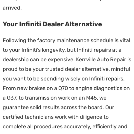
arrived.
Your Infiniti Dealer Alternative
Following the factory maintenance schedule is vital
to your Infiniti’s longevity, but Infiniti repairs at a
dealership can be expensive. Kerrville Auto Repair is
proud to be your trusted dealer alternative, mindful
you want to be spending wisely on Infiniti repairs.
From new brakes on a Q70 to engine diagnostics on
a G37, to transmission work on an M45, we
guarantee solid results across the board. Our
certified technicians work with diligence to
complete all procedures accurately, efficiently and