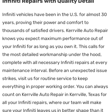
Infiniti Repairs with Quality Detail
Infiniti vehicles have been in the U.S. for almost 30
years, proving their power and comfort to
thousands of satisfied drivers. Kerrville Auto Repair
knows you expect maximum performance out of
your Infiniti for as long as you own it. This calls for
the most detailed workmanship under the hood,
complete with all necessary Infiniti repairs at every
maintenance interval. Before an unexpected issue
strikes, visit us for routine service to keep
everything in proper working order. You can always
count on Kerrville Auto Repair in Kerrville, Texas for
all your Infiniti repairs, where our team will make
sure your Infiniti leaves us in better shape than it