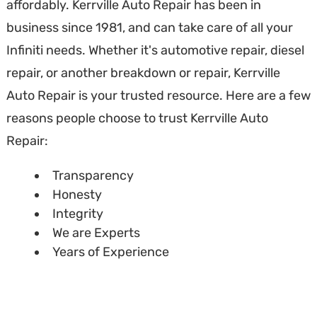
affordably. Kerrville Auto Repair has been in
business since 1981, and can take care of all your
Infiniti needs. Whether it's automotive repair, diesel
repair, or another breakdown or repair, Kerrville
Auto Repair is your trusted resource. Here are a few
reasons people choose to trust Kerrville Auto
Repair:
Transparency
Honesty
Integrity
We are Experts
Years of Experience