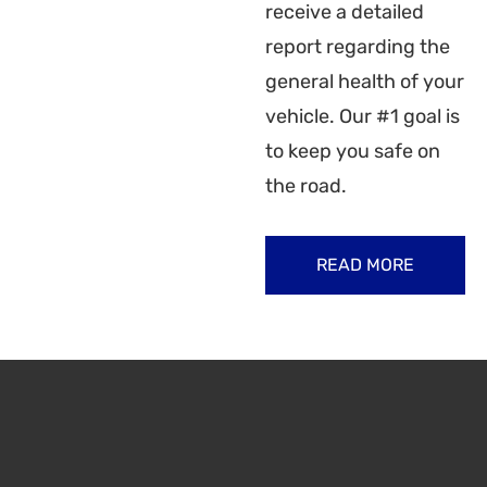
receive a detailed
report regarding the
general health of your
vehicle. Our #1 goal is
to keep you safe on
the road.
READ MORE