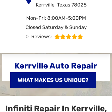
Kerrville, Texas 78028
Mon-Fri: 8:00AM-5:00PM
Closed Saturday & Sunday
0
Reviews:
Kerrville Auto Repair
WHAT MAKES US UNIQUE?
Infiniti Repair In Kerrville,