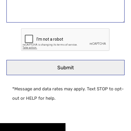
*Message and data rates may apply. Text STOP to opt-
out or HELP for help.