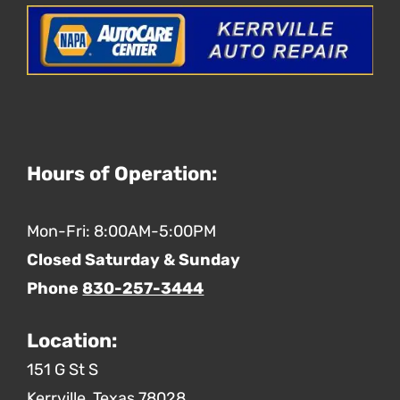
Hours of Operation:
Mon-Fri: 8:00AM-5:00PM
Closed Saturday & Sunday
Phone
830-257-3444
Location:
151 G St S
Kerrville,
Texas
78028