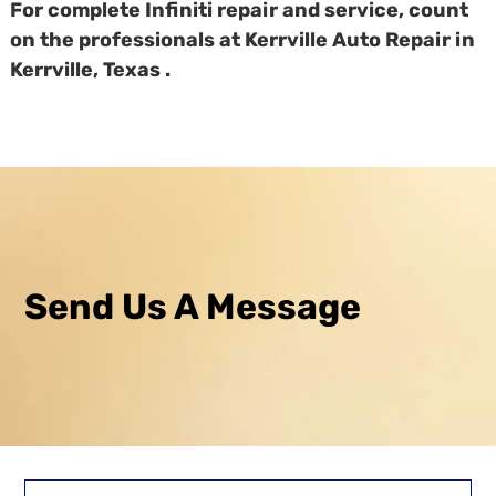
For complete Infiniti repair and service, count
on the professionals at Kerrville Auto Repair in
Kerrville, Texas .
Send Us A Message